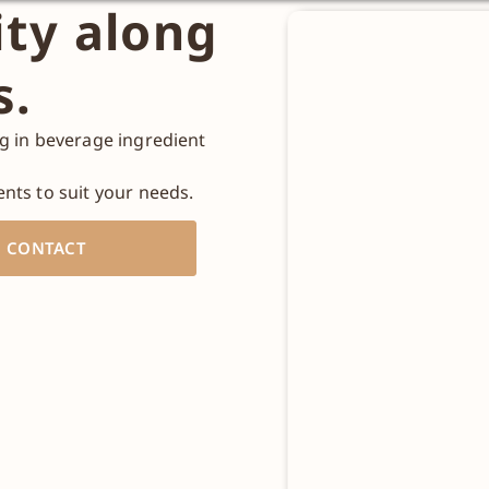
ity along
s.
ng in beverage ingredient
ents to suit your needs.
CONTACT