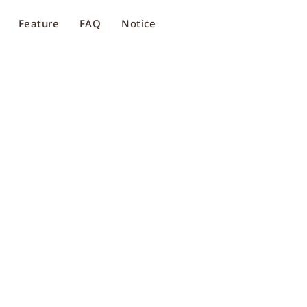
Feature
FAQ
Notice