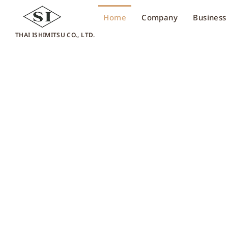
Home
Company
Business
THAI ISHIMITSU CO., LTD.