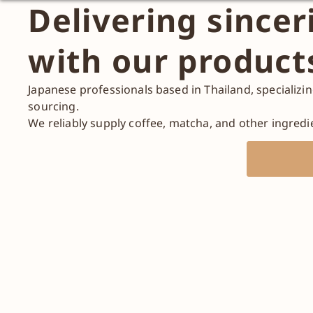
Delivering sincer
with our product
Japanese professionals based in Thailand, specializi
sourcing.
We reliably supply coffee, matcha, and other ingredi