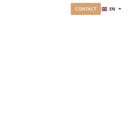
CONTACT
EN
JA