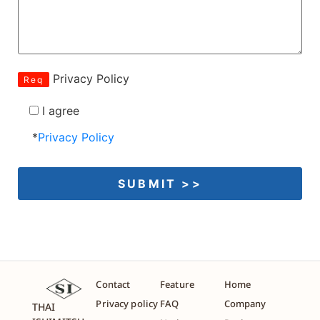
Privacy Policy
Req
I agree
*
Privacy Policy
Contact
Feature
Home
Privacy policy
FAQ
Company
THAI