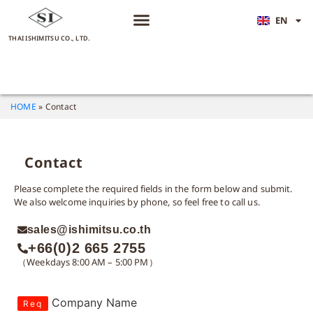
EN
JA
THAI ISHIMITSU CO., LTD.
HOME
»
Contact
Contact
Please complete the required fields in the form below and submit.
We also welcome inquiries by phone, so feel free to call us.
sales@ishimitsu.co.th
+66(0)2 665 2755
（Weekdays 8:00 AM – 5:00 PM）
Company Name
Req