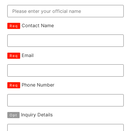
Contact Name
Req
Email
Req
Phone Number
Req
Inquiry Details
Opt